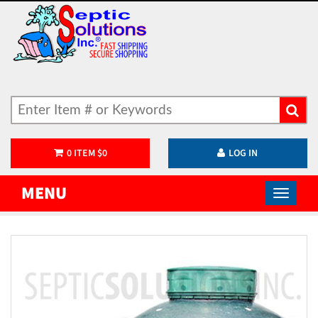
0
ITEM
$
0
LOG IN
MENU