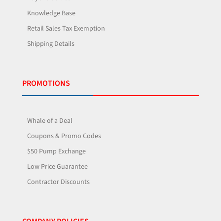
Knowledge Base
Retail Sales Tax Exemption
Shipping Details
PROMOTIONS
Whale of a Deal
Coupons & Promo Codes
$50 Pump Exchange
Low Price Guarantee
Contractor Discounts