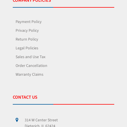
COMPANY POLICIES
Payment Policy
Privacy Policy
Return Policy
Legal Policies
Sales and Use Tax
Order Cancellation
Warranty Claims
CONTACT US
314 W Center Street
Dieterich, IL 62424