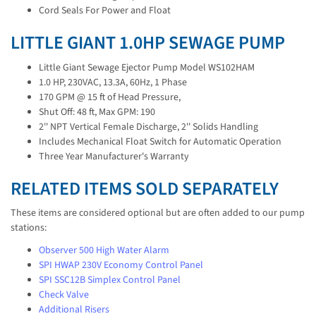
Cord Seals For Power and Float
LITTLE GIANT 1.0HP SEWAGE PUMP
Little Giant Sewage Ejector Pump Model WS102HAM
1.0 HP, 230VAC, 13.3A, 60Hz, 1 Phase
170 GPM @ 15 ft of Head Pressure,
Shut Off: 48 ft, Max GPM: 190
2'' NPT Vertical Female Discharge, 2'' Solids Handling
Includes Mechanical Float Switch for Automatic Operation
Three Year Manufacturer's Warranty
RELATED ITEMS SOLD SEPARATELY
These items are considered optional but are often added to our pump
stations:
Observer 500 High Water Alarm
SPI HWAP 230V Economy Control Panel
SPI SSC12B Simplex Control Panel
Check Valve
Additional Risers