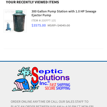
YOUR RECENTLY VIEWED ITEMS
300 Gallon Pump Station with 1.0 HP Sewage
Ejector Pump
ITEM #:
300FPT-10S
$3575.00
MSRP: $4049.00
ORDER ONLINE ANYTIME OR CALL OUR SALES STAFF TO
PLACE AN ORDER BETWEEN 8:00 AM to 4:30 PM CT MON-FRI