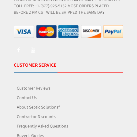
TOLL FREE: +1-(877)-925-5132 MOST ORDERS PLACED
BEFORE 2 PM CST WILL BE SHIPPED THE SAME DAY
CUSTOMER SERVICE
Customer Reviews
Contact Us
About Septic Solutions®
Contractor Discounts
Frequently Asked Questions
Buyer's Guides