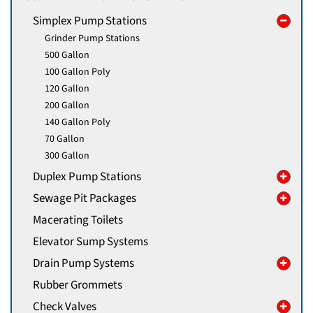
Simplex Pump Stations
Grinder Pump Stations
500 Gallon
100 Gallon Poly
120 Gallon
200 Gallon
140 Gallon Poly
70 Gallon
300 Gallon
Duplex Pump Stations
Sewage Pit Packages
Macerating Toilets
Elevator Sump Systems
Drain Pump Systems
Rubber Grommets
Check Valves