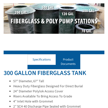
Specifications
Product
Documents
300 GALLON FIBERGLASS TANK
57'' Diameter, 67'' Tall
Heavy Duty Fiberglass Designed For Direct Burial
24'' Diameter Polylok Access Cover
Risers Available To Bring Access To Grade
4'' Inlet Hole with Grommet
2'' SCH 40 Discharge Pipe Sealed with Grommet