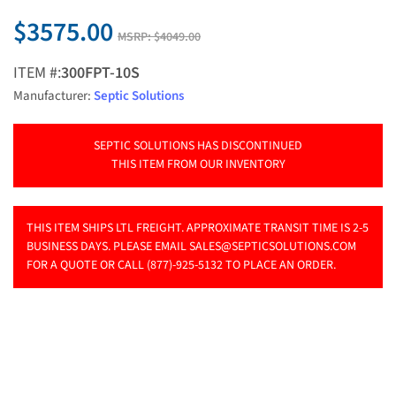
$3575.00
MSRP:
$4049.00
ITEM #:
300FPT-10S
Manufacturer:
Septic Solutions
SEPTIC SOLUTIONS HAS DISCONTINUED
THIS ITEM FROM OUR INVENTORY
THIS ITEM SHIPS LTL FREIGHT. APPROXIMATE TRANSIT TIME IS 2-5
BUSINESS DAYS. PLEASE EMAIL
SALES@SEPTICSOLUTIONS.COM
FOR A QUOTE OR CALL (877)-925-5132 TO PLACE AN ORDER.