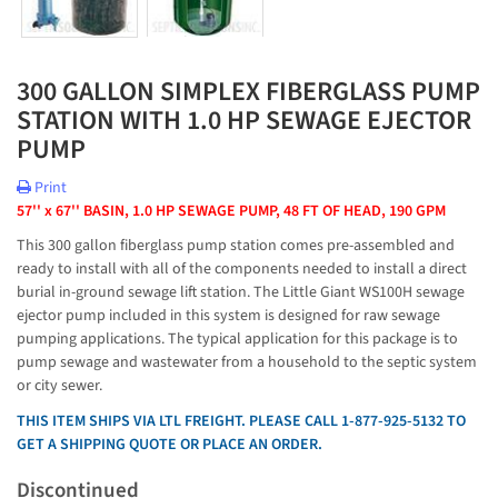
300 GALLON SIMPLEX FIBERGLASS PUMP
STATION WITH 1.0 HP SEWAGE EJECTOR
PUMP
Print
57'' x 67'' BASIN, 1.0 HP SEWAGE PUMP, 48 FT OF HEAD, 190 GPM
This 300 gallon fiberglass pump station comes pre-assembled and
ready to install with all of the components needed to install a direct
burial in-ground sewage lift station. The Little Giant WS100H sewage
ejector pump included in this system is designed for raw sewage
pumping applications. The typical application for this package is to
pump sewage and wastewater from a household to the septic system
or city sewer.
THIS ITEM SHIPS VIA LTL FREIGHT. PLEASE CALL 1-877-925-5132 TO
GET A SHIPPING QUOTE OR PLACE AN ORDER.
Discontinued