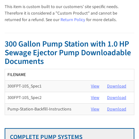
This item is custom built to our customers' site specific needs.
Therefore it is considered a "Custom Product" and cannot be
returned for a refund. See our
Return Policy
for more details.
300 Gallon Pump Station with 1.0 HP
Sewage Ejector Pump Downloadable
Documents
FILENAME
300FPT-10S_Spec1
View
Download
300FPT-10S_Spec2
View
Download
Pump-Station-Backfill-Instructions
View
Download
COMPLETE PUMP SYSTEMS