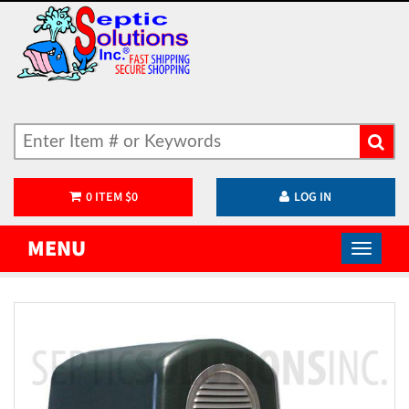
0
ITEM
$
0
LOG IN
MENU