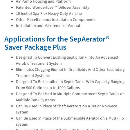
Air Pump Housing and Platform
Patented Wonderfuser™ Diffuser Assembly
10 feet of Spa-Flex Heavy Duty Air Line
Other Miscellaneous Installation Components
Installation and Maintenance Manual
Applications for the SepAerator®
Saver Package Plus
Designed To Convert Existing Septic Tank Into An Advanced
Aerobic Treatment System
Eliminates Clogging Biomat In Drainfields And Other Secondary
Treatment Systems
Designed To Be Installed In Septic Tanks With Capacity Ranging
From 500 Gallons up to 1000 Gallons
Designed To Be Used In Multiple Compartment Septic Tanks or
Multiple Tank Systems
Can Be Used In Place of Shaft Aerators on a Jet or Norweco
system
Can Be Used in Place of the Submersible Aerator on a Multi-Flo
system