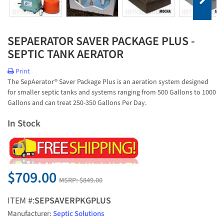
SEPAERATOR SAVER PACKAGE PLUS -
SEPTIC TANK AERATOR
Print
The SepAerator® Saver Package Plus is an aeration system designed
for smaller septic tanks and systems ranging from 500 Gallons to 1000
Gallons and can treat 250-350 Gallons Per Day.
In Stock
$709.00
MSRP:
$849.00
ITEM #:
SEPSAVERPKGPLUS
Manufacturer:
Septic Solutions