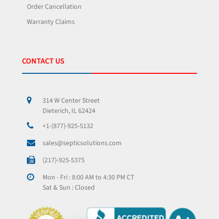
Order Cancellation
Warranty Claims
CONTACT US
314 W Center Street
Dieterich, IL 62424
+1-(877)-925-5132
sales@septicsolutions.com
(217)-925-5375
Mon - Fri : 8:00 AM to 4:30 PM CT
Sat & Sun : Closed