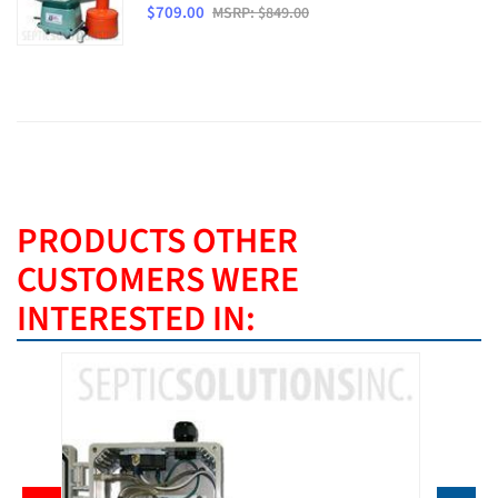
$709.00
MSRP: $849.00
PRODUCTS OTHER
CUSTOMERS WERE
INTERESTED IN: