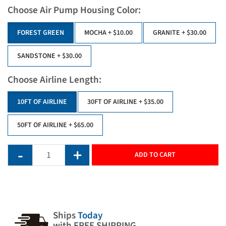
Choose Air Pump Housing Color:
FOREST GREEN
MOCHA
+ $10.00
GRANITE
+ $30.00
SANDSTONE
+ $30.00
Choose Airline Length:
10FT OF AIRLINE
30FT OF AIRLINE
+ $35.00
50FT OF AIRLINE
+ $65.00
ADD TO CART
Ships
Today
with FREE SHIPPING