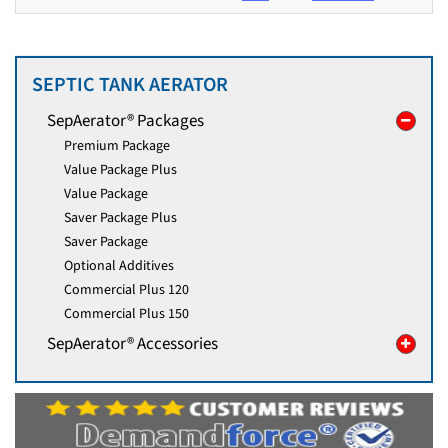
SEPTIC TANK AERATOR
SepAerator® Packages
Premium Package
Value Package Plus
Value Package
Saver Package Plus
Saver Package
Optional Additives
Commercial Plus 120
Commercial Plus 150
SepAerator® Accessories