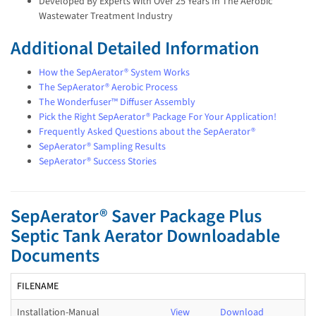
Developed By Experts With Over 25 Years In The Aerobic
Wastewater Treatment Industry
Additional Detailed Information
How the SepAerator® System Works
The SepAerator® Aerobic Process
The Wonderfuser™ Diffuser Assembly
Pick the Right SepAerator® Package For Your Application!
Frequently Asked Questions about the SepAerator®
SepAerator® Sampling Results
SepAerator® Success Stories
SepAerator® Saver Package Plus
Septic Tank Aerator Downloadable
Documents
FILENAME
Installation-Manual
View
Download