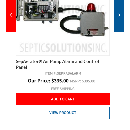
‹
›
de
SepAerator® Air Pump Alarm and Control
Sta-Rit
Panel
Head S
ITEM #:
SEPRABALARM
Our Price:
$
335.00
MSRP:
$395.00
O
FREE SHIPPING
ADD TO CART
VIEW PRODUCT