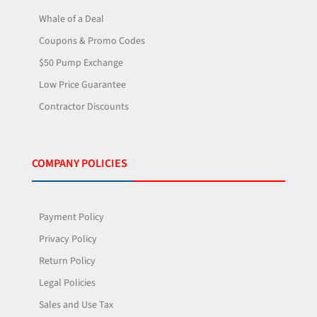
Whale of a Deal
Coupons & Promo Codes
$50 Pump Exchange
Low Price Guarantee
Contractor Discounts
COMPANY POLICIES
Payment Policy
Privacy Policy
Return Policy
Legal Policies
Sales and Use Tax