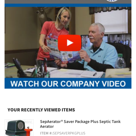
YOUR RECENTLY VIEWED ITEMS
SepAerator® Saver Package Plus Septic Tank
Aerator
ITEM #:
SEPSAVERPKGPLUS