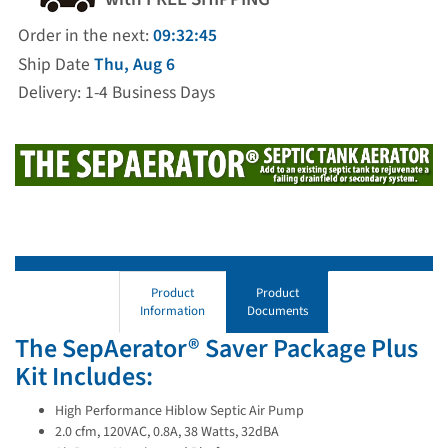
Order in the next:
09:32:45
Ship Date
Thu, Aug 6
Delivery: 1-4 Business Days
Product
Product
Information
Documents
The SepAerator® Saver Package Plus
Kit Includes:
High Performance Hiblow Septic Air Pump
2.0 cfm, 120VAC, 0.8A, 38 Watts, 32dBA