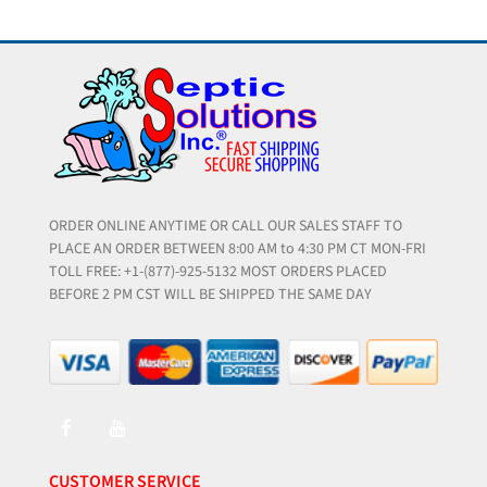
ORDER ONLINE ANYTIME OR CALL OUR SALES STAFF TO
PLACE AN ORDER BETWEEN 8:00 AM to 4:30 PM CT MON-FRI
TOLL FREE: +1-(877)-925-5132 MOST ORDERS PLACED
BEFORE 2 PM CST WILL BE SHIPPED THE SAME DAY
CUSTOMER SERVICE