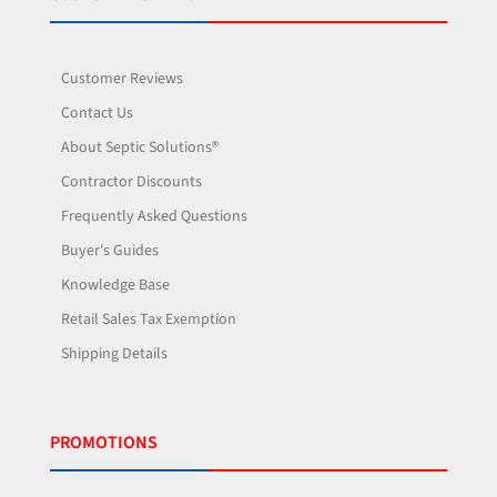
Customer Reviews
Contact Us
About Septic Solutions®
Contractor Discounts
Frequently Asked Questions
Buyer's Guides
Knowledge Base
Retail Sales Tax Exemption
Shipping Details
PROMOTIONS