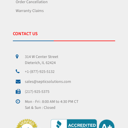
Order Cancellation
Warranty Claims
CONTACT US
314 W Center Street
Dieterich, IL 62424
+1-(877)-925-5132
sales@septicsolutions.com
(217)-925-5375
Mon - Fri : 8:00 AM to 4:30 PM CT
Sat & Sun : Closed