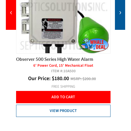
‹
›
Observer 500 Series High Water Alarm
Liberty
Grinder
6' Power Cord, 15' Mechanical Float
ITEM #:
10A500
Our Price:
$
180.00
MSRP:
$200.00
FREE SHIPPING
Ou
ADD TO CART
VIEW PRODUCT