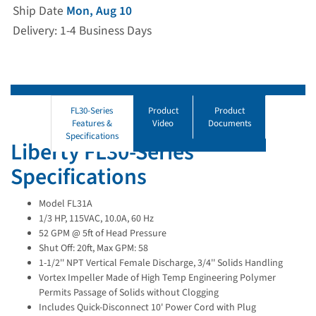
Ship Date
Mon, Aug 10
Delivery: 1-4 Business Days
FL30-Series
Product
Product
Features &
Video
Documents
Specifications
Liberty FL30-Series
Specifications
Model FL31A
1/3 HP, 115VAC, 10.0A, 60 Hz
52 GPM @ 5ft of Head Pressure
Shut Off: 20ft, Max GPM: 58
1-1/2'' NPT Vertical Female Discharge, 3/4'' Solids Handling
Vortex Impeller Made of High Temp Engineering Polymer
Permits Passage of Solids without Clogging
Includes Quick-Disconnect 10' Power Cord with Plug