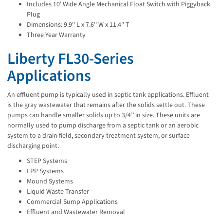
Includes 10' Wide Angle Mechanical Float Switch with Piggyback
Plug
Dimensions: 9.9'' L x 7.6'' W x 11.4'' T
Three Year Warranty
Liberty FL30-Series
Applications
An effluent pump is typically used in septic tank applications. Effluent
is the gray wastewater that remains after the solids settle out. These
pumps can handle smaller solids up to 3/4’’ in size. These units are
normally used to pump discharge from a septic tank or an aerobic
system to a drain field, secondary treatment system, or surface
discharging point.
STEP Systems
LPP Systems
Mound Systems
Liquid Waste Transfer
Commercial Sump Applications
Effluent and Wastewater Removal