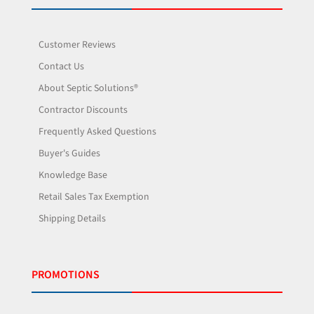
Customer Reviews
Contact Us
About Septic Solutions®
Contractor Discounts
Frequently Asked Questions
Buyer's Guides
Knowledge Base
Retail Sales Tax Exemption
Shipping Details
PROMOTIONS