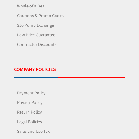
Whale of a Deal
Coupons & Promo Codes
$50 Pump Exchange
Low Price Guarantee
Contractor Discounts
COMPANY POLICIES
Payment Policy
Privacy Policy
Return Policy
Legal Policies
Sales and Use Tax