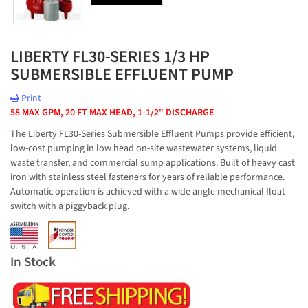
LIBERTY FL30-SERIES 1/3 HP
SUBMERSIBLE EFFLUENT PUMP
Print
58 MAX GPM, 20 FT MAX HEAD, 1-1/2" DISCHARGE
The Liberty FL30-Series Submersible Effluent Pumps provide efficient,
low-cost pumping in low head on-site wastewater systems, liquid
waste transfer, and commercial sump applications. Built of heavy cast
iron with stainless steel fasteners for years of reliable performance.
Automatic operation is achieved with a wide angle mechanical float
switch with a piggyback plug.
In Stock