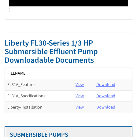
)
Liberty FL30-Series 1/3 HP
Submersible Effluent Pump
Downloadable Documents
FILENAME
FL31A_Features
View
Download
FL31A_Specifications
View
Download
Liberty-Installation
View
Download
SUBMERSIBLE PUMPS