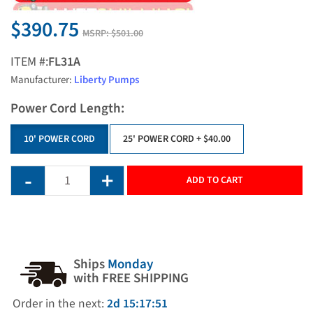
$390.75
MSRP:
$501.00
ITEM #:
FL31A
Manufacturer:
Liberty Pumps
Power Cord Length:
10' POWER CORD
25' POWER CORD
+ $40.00
ADD TO CART
Ships
Monday
with FREE SHIPPING
Order in the next:
2d 15:17:51