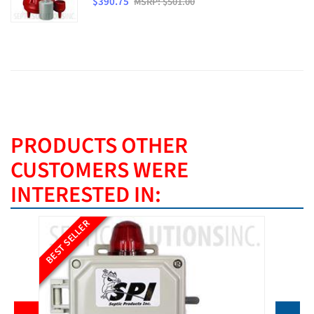
$390.75
MSRP: $501.00
PRODUCTS OTHER
CUSTOMERS WERE
INTERESTED IN:
BEST SELLER
BEST SE