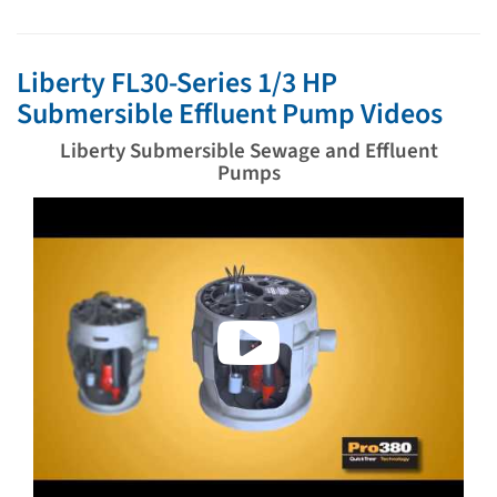
Liberty FL30-Series 1/3 HP
Submersible Effluent Pump Videos
Liberty Submersible Sewage and Effluent
Pumps