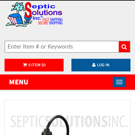
0
ITEM
$
0
LOG IN
MENU
)