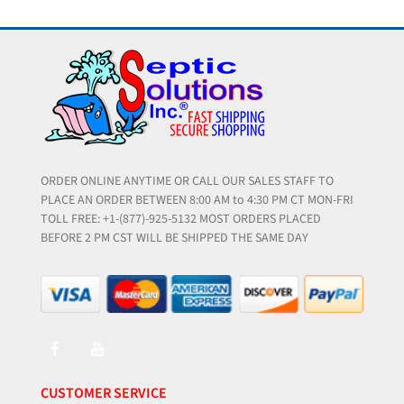
ORDER ONLINE ANYTIME OR CALL OUR SALES STAFF TO
PLACE AN ORDER BETWEEN 8:00 AM to 4:30 PM CT MON-FRI
TOLL FREE: +1-(877)-925-5132 MOST ORDERS PLACED
BEFORE 2 PM CST WILL BE SHIPPED THE SAME DAY
CUSTOMER SERVICE