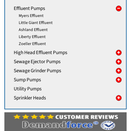
Effluent Pumps
Myers Effluent
Little Giant Effluent
Ashland Effluent
Liberty Effluent
Zoeller Effluent
High Head Effluent Pumps
Sewage Ejector Pumps
Sewage Grinder Pumps
Sump Pumps
Utility Pumps
Sprinkler Heads