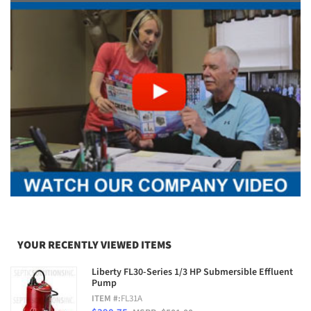
YOUR RECENTLY VIEWED ITEMS
Liberty FL30-Series 1/3 HP Submersible Effluent
Pump
ITEM #:
FL31A