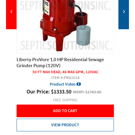
‹
›
Liberty ProVore 1.0 HP Residential Sewage
Pilot Se
Grinder Pump (120V)
er
50 FT MAX HEAD, 46 MAX GPM, 120VAC
ITEM #:
PRG101A
O
Product Video
Our Price:
$
1333.50
MSRP:
$1743.00
FREE SHIPPING
ADD TO CART
VIEW PRODUCT