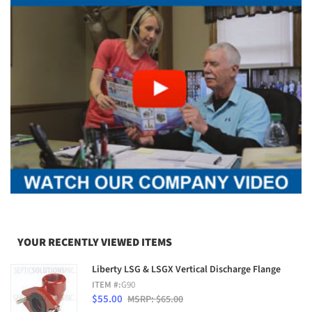
YOUR RECENTLY VIEWED ITEMS
Liberty LSG & LSGX Vertical Discharge Flange
ITEM #:
G90
$55.00
MSRP: $65.00