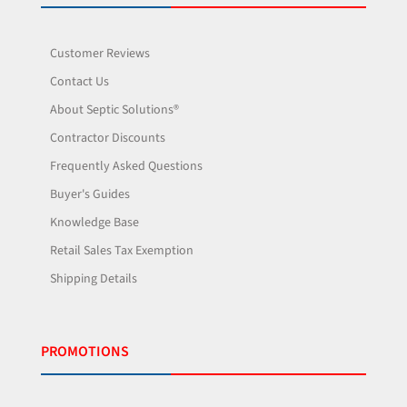
Customer Reviews
Contact Us
About Septic Solutions®
Contractor Discounts
Frequently Asked Questions
Buyer's Guides
Knowledge Base
Retail Sales Tax Exemption
Shipping Details
PROMOTIONS