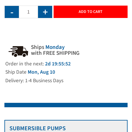
ADD TO CART
Ships
Monday
with FREE SHIPPING
Order in the next:
2d 19:55:52
Ship Date
Mon, Aug 10
Delivery: 1-4 Business Days
SUBMERSIBLE PUMPS