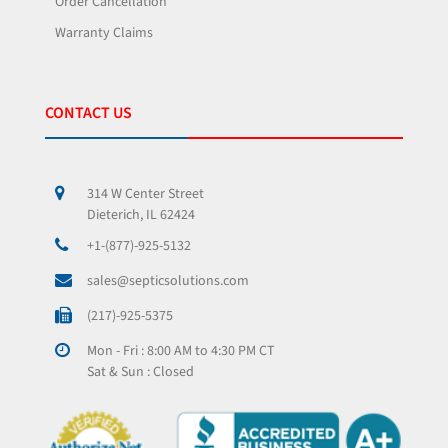
Order Cancellation
Warranty Claims
CONTACT US
314 W Center Street
Dieterich, IL 62424
+1-(877)-925-5132
sales@septicsolutions.com
(217)-925-5375
Mon - Fri : 8:00 AM to 4:30 PM CT
Sat & Sun : Closed