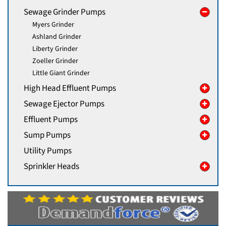
Sewage Grinder Pumps
Myers Grinder
Ashland Grinder
Liberty Grinder
Zoeller Grinder
Little Giant Grinder
High Head Effluent Pumps
Sewage Ejector Pumps
Effluent Pumps
Sump Pumps
Utility Pumps
Sprinkler Heads