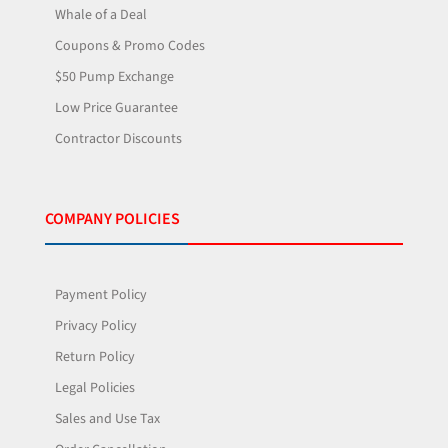
Whale of a Deal
Coupons & Promo Codes
$50 Pump Exchange
Low Price Guarantee
Contractor Discounts
COMPANY POLICIES
Payment Policy
Privacy Policy
Return Policy
Legal Policies
Sales and Use Tax