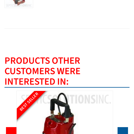
PRODUCTS OTHER
CUSTOMERS WERE
INTERESTED IN:
BEST SELLER