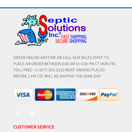
ORDER ONLINE ANYTIME OR CALL OUR SALES STAFF TO
PLACE AN ORDER BETWEEN 8:00 AM to 4:30 PM CT MON-FRI
TOLL FREE: +1-(877)-925-5132 MOST ORDERS PLACED
BEFORE 2 PM CST WILL BE SHIPPED THE SAME DAY
CUSTOMER SERVICE