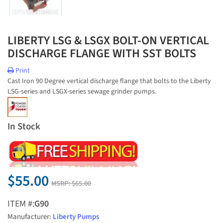
LIBERTY LSG & LSGX BOLT-ON VERTICAL
DISCHARGE FLANGE WITH SST BOLTS
Print
Cast Iron 90 Degree vertical discharge flange that bolts to the Liberty
LSG-series and LSGX-series sewage grinder pumps.
In Stock
$55.00
MSRP:
$65.00
ITEM #:
G90
Manufacturer:
Liberty Pumps