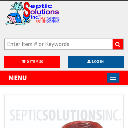
0
ITEM
$
0
LOG IN
MENU